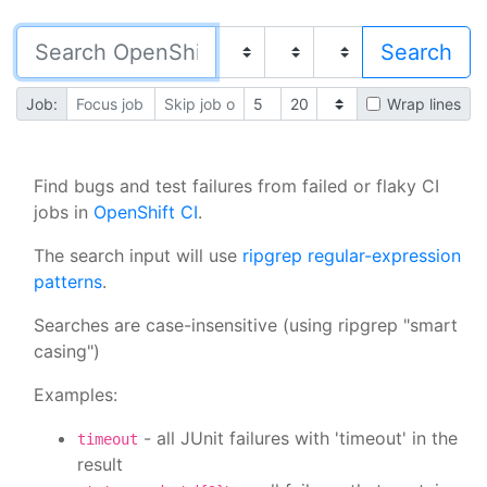
Job:
Wrap lines
Find bugs and test failures from failed or flaky CI
jobs in
OpenShift CI
.
The search input will use
ripgrep regular-expression
patterns
.
Searches are case-insensitive (using ripgrep "smart
casing")
Examples:
- all JUnit failures with 'timeout' in the
timeout
result