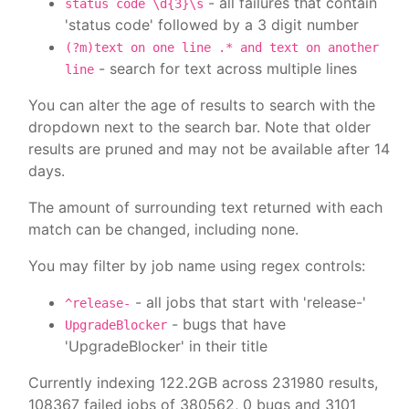
- all failures that contain
status code \d{3}\s
'status code' followed by a 3 digit number
(?m)text on one line .* and text on another
- search for text across multiple lines
line
You can alter the age of results to search with the
dropdown next to the search bar. Note that older
results are pruned and may not be available after 14
days.
The amount of surrounding text returned with each
match can be changed, including none.
You may filter by job name using regex controls:
- all jobs that start with 'release-'
^release-
- bugs that have
UpgradeBlocker
'UpgradeBlocker' in their title
Currently indexing 122.2GB across 231980 results,
108367 failed jobs of 380562, 0 bugs and 3101