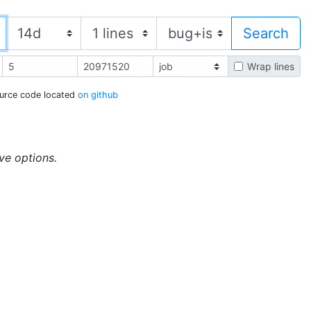
Wrap lines
urce code located
on github
ive options.