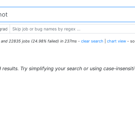
s and 22835 jobs (24.98% failed) in 237ms
-
clear search
|
chart view
- so
 results. Try simplifying your search or using case-insensit