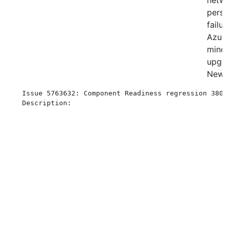
netw
persis
failur
Azur
minor
upgra
New
Issue 5763632: Component Readiness regression 3809