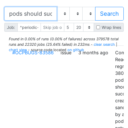
Job:
Wrap lines
Found in 0.00% of runs (0.00% of failures) across 379578 total
runs and 22320 jobs (25.64% failed) in 232ms
-
clear search
|
chart view
- source code located
on github
#OCPBUGS-83586
issue
3 months ago
Comp
Readi
regre
38096
pods
shoul
succe
creat
sand
by ad
pod t