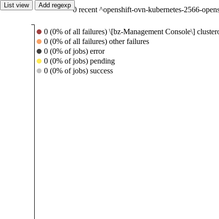
List view
Add regexp
0 recent ^openshift-ovn-kubernetes-2566-open
0 (0% of all failures) \[bz-Management Console\] cluste
0 (0% of all failures) other failures
0 (0% of jobs) error
0 (0% of jobs) pending
0 (0% of jobs) success