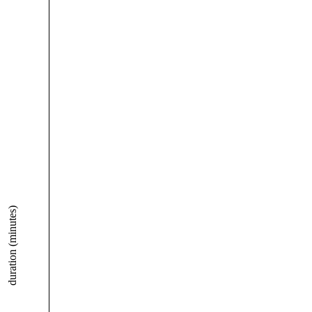
duration (minutes)