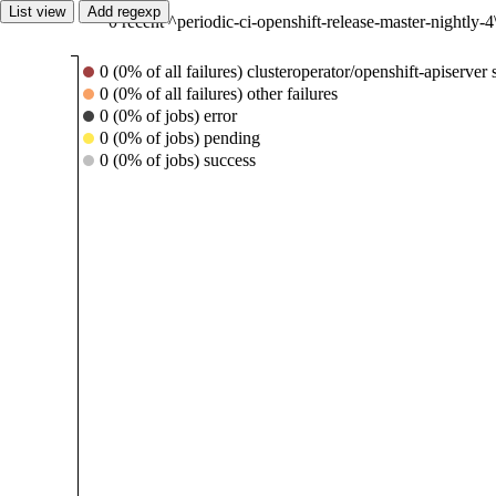
List view
Add regexp
0 recent ^periodic-ci-openshift-release-master-nightly
0 (0% of all failures) clusteroperator/openshift-apiserver
0 (0% of all failures) other failures
0 (0% of jobs) error
0 (0% of jobs) pending
0 (0% of jobs) success