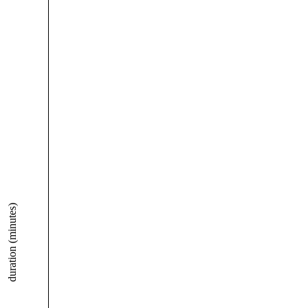
duration (minutes)