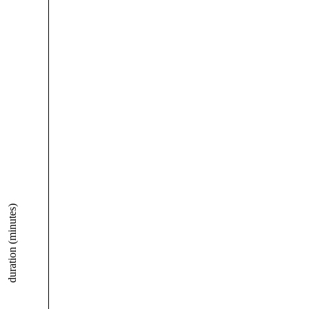
duration (minutes)