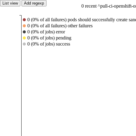
List view
Add regexp
0 recent ^pull-ci-openshift-
0 (0% of all failures) pods should successfully create s
0 (0% of all failures) other failures
0 (0% of jobs) error
0 (0% of jobs) pending
0 (0% of jobs) success