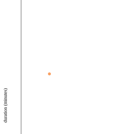
duration (minutes)