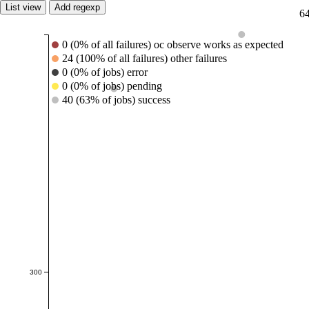
List view
Add regexp
64
0 (0% of all failures) oc observe works as expected
24 (100% of all failures) other failures
0 (0% of jobs) error
0 (0% of jobs) pending
40 (63% of jobs) success
300